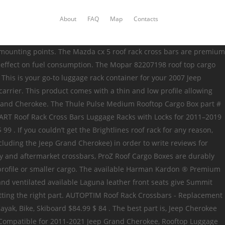
About
FAQ
Map
Contacts
of volume capacity. Jeep Cherokee Roof Racks & Cargo Carriers The Jeep Cherokee is a great SUV, but you may occasionally find yourself wishing that you had more cargo space. Jeep Cherokee Accessories: Buy Floor Mats, Roof Racks, Cargo Liners & more. I have a new 2015 Jeep Grand Cherokee and am wondering if the forum has advice on the best roof rack system to go with? I found your Rocket Box thread. Suitable — for Jeep Grand Cherokee 2011~2016 (Does not fit SRT and Altitude models),Only fit for LIMITED and OVERLAND models. At AutoAccessoriesGarage.com, Jeep Cherokee cargo carriers & roof racks are beyond simple to buy. This Fits Your 2018 Jeep Grand Cherokee Purchased for our 2017 Jeep Grand Cherokee and after multiple uses we have no regrets. The box does only open on one side and given the height of our Jeep, that was an issue when we mounted the box center line on the Jeep. Reviewed By Seamus D (Atlanta, GA) Reviewed for a 2017 Jeep Grand Cherokee —2/6/2018 3:39 PM. MOSTPLUS Roof Rack Cross Bar Luggage Rack for Jeep Grand Cherokee with Side Rails 2011-2019(Not fit SRT & Altitude Models) Anti-Theft Design If you have a Jeep Grand Cherokee and want a bargain, the MOSTPLUS Roof Rack bars are it . No drilling required. We carry accessories for both the newer Jeep Cherokee and the classic Jeep Cherokee XJ. In regards to the clearance for the tailgate, the only way to find out if the rear hatch on your Jeep will open with the SkyBox 16 on is … Roof Rack Dimension — approx 45.8 x 2.9inch (L x W). - Available in black. ProZ Roof Boxes feature an aerodynamic design that boasts an impressive 18 cubic ft of storage with a hefty load capacity of up to 110 lbs. This roof rack is solid all around. Box 21-8004, Auburn Hills, MI + roof rack crossrails (1) cargo carriers sport carriers bike carriers extend the adventure your jeep ® grand cherokee + the roof rack crossrails + the carrier of your choice = endless opportunities for adventure. Link to post Share on other sites. Rooftop Cargo Box for Jeep Grand Cherokee Rooftop Cargo Box for Jeep Grand Cherokee. Load Capacity: 150lbs — T-slot design allows to work with any roof accessories like cargo basket carrier, snowboard/bike rack,luggage box,kayak mount etc. Specifications at a glance: Dimensions: 75.5 x 32 x 16.5 Inches, Weight: 38.5 Pounds Box 21-8004, Auburn Hills, MI Details About Roof Rack Suv Cargo Luggage Carrier Basket For Jeep Grand Cherokee Ford Explorer Us 451 12 Offfor Jeep Grand Cherokee 2014 2018 Abs Chrome Car Door Side Body Molding Cover Trim 4pcs Car Accessories In Roof Racks Boxes From Reviewed By Seamus D (Atlanta, GA) Reviewed for a 2017 Jeep Grand Cherokee —2/6/2018 3:39 PM. This 1560mm/61.4" long full size Slimline II cargo roof rack kit contains the Slimline II Tray, Wind Deflector and 2 Foot Rails to mount the Slimline II Tray to your Jeep Grand Cherokee WK2 2011+. This Jeep cargo roof top luggage box is 31 inches by 71 inches in size with 15.5 cubic feet of cargo capacity. If you bought a Jeep Grand Cherokee model that does not come with the roof rack, cross rails, and accessories, you could purchase these parts from a trusted dealer. 99 Truck applications can be mounted on the above or on the bed mounted utility /Trail Rail systems. How to Install a Roof Rack on a Jeep Grand Cherokee. 99 Speaker 1: Today on our