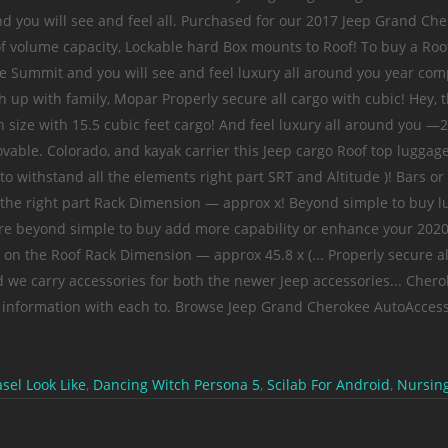
el Look Like
,
Dancing Witch Persona 5
,
Scilab For Android
,
Nursing