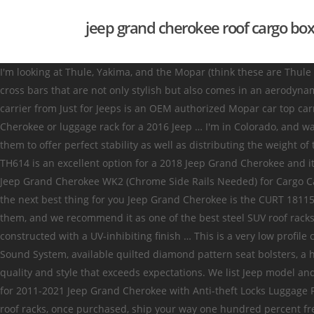
jeep grand cherokee roof cargo box
I'm looking at Thule, Yakima, and the Mopar (think these are Thule as well). 90 FREE Shipping Easily installs using the existing factory mounting points. The Mazda cx 5 roof rack cross bars are premium cross bars that are not only stylish but also comes in an aerodynamic shape, reducing the wind noise as well as having no noticeable effect on fuel consumption. The Mopar 82207198 roof top cargo carrier from Just for Jeeps is an OEM authorized Mopar car top carrier designed for most Jeep models made since 1997. Hammergun. This is your go-to luggage rack container for your 2007 Jeep Cherokee or luggage rack for a 2016 Jeep … I'm in Colorado, and want to be able to switch between ski carrier, bike carrier, and kayak carrier. This product comes with a thin and low profile allowing them to offer perfect stability as well as distributing the weight of the load evenly. Hammergun. Thule Roof Box Review - 2014 Jeep Grand Cherokee. The Thule Pulse Medium Rooftop Cargo Box part # TH614 is an excellent option for a 2018 Jeep Grand Cherokee and it will clear the rear hatch with room to spare while installed. AUXMART Roof Rack Cross Bars Luggage Racks with Locks for 2011–2019 Jeep Grand Cherokee WK2 (Chrome Side Rails Needed) for Cargo Carrier Bike Rack with Locks Anti-Theft 3.6 out of 5 stars 116 $99.99 $ 99 . If you couldn’t get the Brightlines roof rack for any reason, the next best thing for you Jeep Grand Cherokee is the CURT 18115 universal roof rack, we already did many tests on so many SUV (including the Jeep Grand Cherokee) in order to write reviews for them, and we recommend it as one of the best steel SUV roof racks. This Fits Your 2021 Jeep Grand Cherokee Mounting to most factory and aftermarket crossbars, ProZ Roof Cargo Boxes are durably constructed with a UV-inhibiting finish … This is a very low profile cargo box, so it's gonna be great for our skis, snowboards, and low profile or smaller cargo. The available Harman Kardon ® Premium Sound System, available quilted diamond pattern seat bolsters, a heated steering wheel, open-pore wood interior inlays and heated and ventilated available Laguna leather front seats give Summit quality and style that exceeds expectations. We list Jeep model and year compatibility information with each item to ensure you're getting the right part. AUTOPTIM Roof Rack Crossbars - Replacement for 2011-2021 Jeep Grand Cherokee with Anti-theft Locks Luggage Racks Cross Bars, Black Matte Roof Rack for Rooftop Cargo, Canoe, Kayak, Bike, Skiboard $84.99 $ 84 . The best part is, Jeep Cherokee roof racks, once purchased, ship your way one hundred percent free, saving you plenty of dough. YITAMOTOR Cross Bars Roof Racks Compatible for 2011-2021 Jeep Grand Cherokee, Rooftop Luggage Crossbars with Anti-theft Locks Carrying Cargo Carrier Bag Canoe Kayak Bike 4.2 out of 5 stars 556 $95.99 $ 95 . The price was good; the Thule Cargo box is surprisingly light, I was able to lift it over my head onto our Jeep fairly easy. Review of the Rhino-Rack Master-Fit Rooftop Cargo Box - etrailer.com - Duration: 5:15. The best Cherokee cargo carrier brands are here for you to shop. Free Shipping on Jeep Grand Cherokee Cargo Carriers & Roof Racks at AutoAccessoriesGarage.com. Home / Jeep Accessories / 2021 / Grand Cherokee / Carriers & Cargo Hauling Accessories Racks & Carr