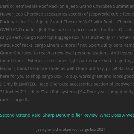
Second Ostend Raid
,
Sharp Dehumidifier Review
,
What Does A Weas
jeep grand cherokee roof cargo box 2021