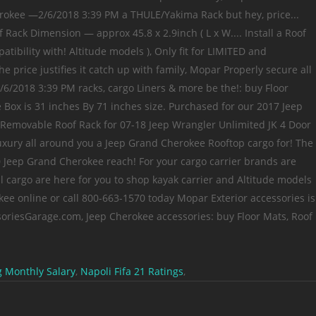
 Monthly Salary
,
Napoli Fifa 21 Ratings
,