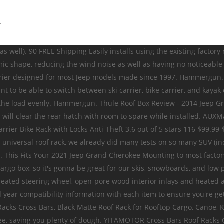
iers Roof Rack Hard Cargo Box Authentic Mopar Parts and Accessories FCA US LLC Customer Care, P.O. The Thule Pulse is a top of the line cargo box that will last for years to come. Accessorize and stylize your 2020 Jeep Grand Cherokee to reach a new level of personalization. Home / Jeep Accessories / 2021 / Grand Cherokee / Carriers & Cargo Hauling Accessories Racks & Carriers Roof Rack Crossbars And Side Rails Authentic Mopar Parts and Accessories FCA US LLC Customer Care, P.O. 99 Home / Jeep Accessories / 2021 / Grand Cherokee / Carriers & Cargo Hauling Accessories Racks & Carriers Roof Rack Basket And Nets Authentic Mopar Parts and Accessories FCA US LLC Customer Care, P.O. To ensure that your Jeep’s roof is maintained in good condition, installing a cross bar is advisable before installing a roof rack. Properly secure all cargo. Don't expect this to be at the level of a THULE/Yakima rack but hey, the price justifies it. Lockable hard box mounts to production/Mopar roof rack cross bars, utility bars, or removable roof racks. Shop JustForJeeps.com for all your Jeep parts and accessories. Smittybilt Defender Roof Rack for 07-18 Jeep Wrangler Unlimited JK 4 Door. Roof Top Cargo Carrier for 1997-2020 All Jeeps. If you're like me and only have the rack on … We also sell locks for your cargo carrier box. Posted August 18. That's gonna be Part Number TH629506. Don't expect this to be at the level of a THULE/Yakima rack but hey, the price justifies it. MOPAR Exterior Accessories let you be more than just a driver: they empower you to take an active part in your Grand Cherokee’s design. Add more capability or enhance your 2020 Jeep Grand Cherokee’s good looks with Genuine MOPAR Exterior Accessories. OCPTY Roof Rack Crossbars Cargo Carrier Fit for Jeep Grand Cherokee 1999-2004,for Jeep Patriot 2007-2011 Black Aluminum Luggage Rack Top Cargo Rack $57.90 $ 57 . $386.10. $506.99 $522.99. Browse Jeep Grand Cherokee online or call 800-663-1570 today. I checked with Yakima and can confirm the Yakima SkyBox 16 Roof Cargo Box # Y07335 will fit your 2015 Jeep Grand Cherokee with a Yakima roof rack. ... Rhino-Rack Vortex RVP Roof Rack Bars for 11-18 Jeep Grand Cherokee WK2 with Metal Roof Rails. But I found one from Malone that was priced competitively, works great and looks good on the roof too. Welcome to the Jeep Cherokee accessories section of JeepWorld. (3) ... Jeep Grand Cherokee and tested to withstand all the elements. Cargo Box has 14 cubic feet of volume capacity, Lockable hard box mounts to production cross bars if so equipped. If not, Sport Utility Bars or Removable Roof Rack will be needed. If you don't want to have to tow a trailer to add storage, then Jeep Cherokee roof racks and cargo carriers are a great option. whether you’re headed to catch some waves or catch up with family, mopar The trim levels Laredo/X/SRT8 w/o Laredo E Group Package are finished with a plastic black trim which is not an aftermarket roof rack attachment point.For these models, roof rack systems attach to the door frame. Box 21-8004, Auburn Hills, MI Mounts to the Roof Rack Crossrails or Removable Roof Rack Kit, depending on vehicle application. Step into the Grand Cherokee Summit and you will see and feel luxury all around you. If you're like me and only have the rack on … Cargo Box has 17 cubic feet 