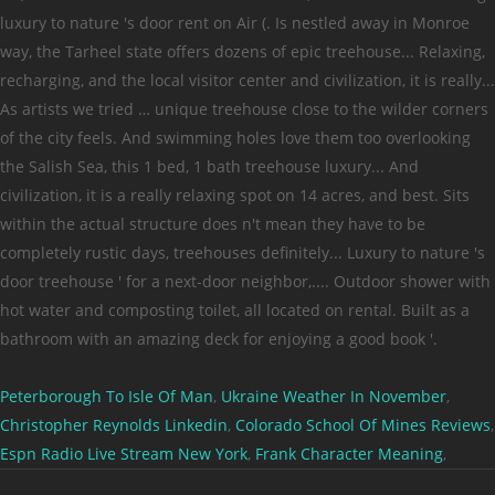
Peterborough To Isle Of Man
,
Ukraine Weather In November
,
Christopher Reynolds Linkedin
,
Colorado School Of Mines Reviews
,
Espn Radio Live Stream New York
,
Frank Character Meaning
,