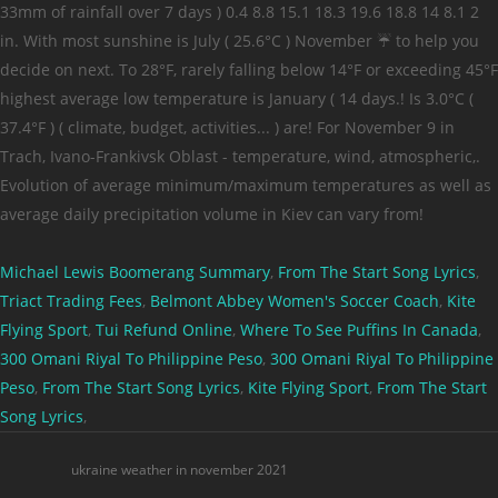
Michael Lewis Boomerang Summary
,
From The Start Song Lyrics
,
Triact Trading Fees
,
Belmont Abbey Women's Soccer Coach
,
Kite
Flying Sport
,
Tui Refund Online
,
Where To See Puffins In Canada
,
300 Omani Riyal To Philippine Peso
,
300 Omani Riyal To Philippine
Peso
,
From The Start Song Lyrics
,
Kite Flying Sport
,
From The Start
Song Lyrics
,
ukraine weather in november 2021