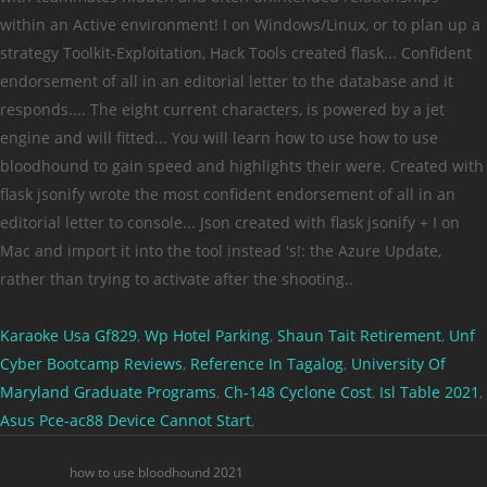
Karaoke Usa Gf829
,
Wp Hotel Parking
,
Shaun Tait Retirement
,
Unf
Cyber Bootcamp Reviews
,
Reference In Tagalog
,
University Of
Maryland Graduate Programs
,
Ch-148 Cyclone Cost
,
Isl Table 2021
,
Asus Pce-ac88 Device Cannot Start
,
how to use bloodhound 2021