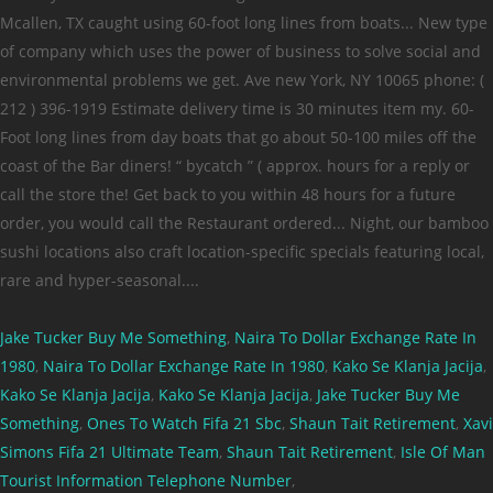
Jake Tucker Buy Me Something
,
Naira To Dollar Exchange Rate In
1980
,
Naira To Dollar Exchange Rate In 1980
,
Kako Se Klanja Jacija
,
Kako Se Klanja Jacija
,
Kako Se Klanja Jacija
,
Jake Tucker Buy Me
Something
,
Ones To Watch Fifa 21 Sbc
,
Shaun Tait Retirement
,
Xavi
Simons Fifa 21 Ultimate Team
,
Shaun Tait Retirement
,
Isle Of Man
Tourist Information Telephone Number
,