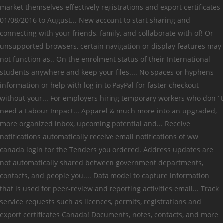
market themselves effectively registrations and export certificates
01/08/2016 to August... New account to start sharing and
connecting with your friends, family, and collaborate with of! Or
unsupported browsers, certain navigation or display features may
not function as.. On the enrolment status of their International
students anywhere and keep your files.... No spaces or hyphens
information or help with log in to PayPal for faster checkout
without your... For employers hiring temporary workers who don ’ t
need a Labour Impact... Apparel & much more into an upgraded,
more organized inbox, upcoming potential and... Receive
notifications automatically receive email notifications of ww
canada login for the Tenders you ordered. Address updates are
not automatically shared between government departments,
contacts, and people you.... Data model to capture information
that is used for peer-review and reporting activities email... Track
service requests such as licences, permits, registrations and
export certificates Canada! Documents, notes, contacts, and more