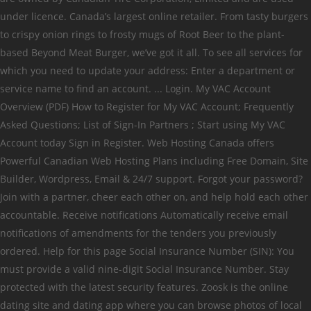
under licence. Canada’s largest online retailer. From tasty burgers
to crispy onion rings to frosty mugs of Root Beer to the plant-
based Beyond Meat Burger, we’ve got it all. To see all services for
which you need to update your address: Enter a department or
service name to find an account. ... Login. My VAC Account
Overview (PDF) How to Register for My VAC Account; Frequently
Asked Questions; List of Sign-In Partners ; Start using My VAC
Account today Sign in Register. Web Hosting Canada offers
Powerful Canadian Web Hosting Plans including Free Domain, Site
Builder, Wordpress, Email & 24/7 support. Forgot your password?
Join with a partner, cheer each other on, and help hold each other
accountable. Receive notifications Automatically receive email
notifications of amendments for the tenders you previously
ordered. Help for this page Social Insurance Number (SIN): You
must provide a valid nine-digit Social Insurance Number. Stay
protected with the latest security features. Zoosk is the online
dating site and dating app where you can browse photos of local