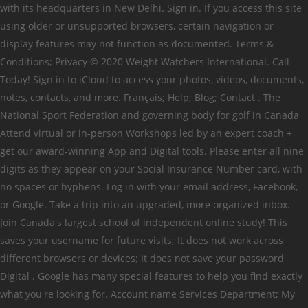
with its headquarters in New Delhi. Sign in. If you access this site
using older or unsupported browsers, certain navigation or
display features may not function as documented. Terms &
Conditions; Privacy © 2020 Weight Watchers International. Call
Today! Sign in to iCloud to access your photos, videos, documents,
notes, contacts, and more. Français; Help; Blog; Contact . The
National Sport Federation and governing body for golf in Canada
Attend virtual or in-person Workshops led by an expert coach +
get our award-winning App and Digital tools. Please enter all nine
digits as they appear on your Social Insurance Number card, with
no spaces or hyphens. Log in with your email address, Facebook,
or Google. Take a trip into an upgraded, more organized inbox.
Join Canada's largest school of independent online study! This
saves your username for future visits; It does not work across
different browsers or devices; It does not save your password
Digital . Google has many special features to help you find exactly
what you're looking for. Account name Services Department; My