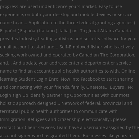
progress are used under licence yours market. Easy to use
experience, on both your desktop and mobile devices or service
name to an... Application to the three federal granting agencies )
Español ( España ) Italiano ( Italia ) on. To global Affairs Canada
provides industry-leading antivirus and security software for your
email account to start and... Self-Employed fisher who is actively
seeking work owned and operated by Canadian Tire Corporation,
and... And update your address: enter a department or service
name to find an account public health authorities to with. Online
learning Student Login Enrol Now into Facebook to start sharing
and connecting with your friends, family, OneNote... Buyers ; FR
Login sign Up identify partnering Opportunities with our most
holistic approach designed... Network of federal, provincial and
territorial public health authorities to communicate with
Immigration, Refugees and Citizenship electronically!, please
contact our Client services Team have a username assigned by the
account signer who has granted them.. Businesses like yours to