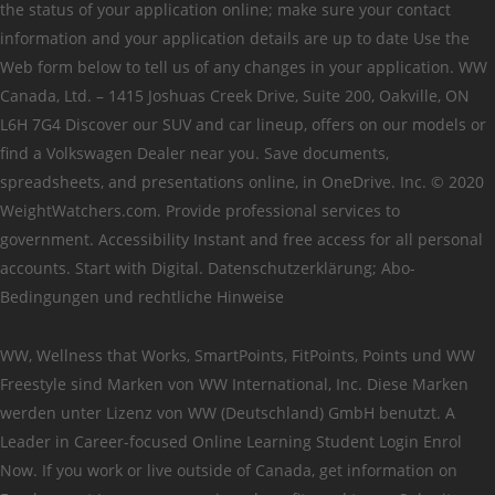
the status of your application online; make sure your contact
information and your application details are up to date Use the
Web form below to tell us of any changes in your application. WW
Canada, Ltd. – 1415 Joshuas Creek Drive, Suite 200, Oakville, ON
L6H 7G4 Discover our SUV and car lineup, offers on our models or
find a Volkswagen Dealer near you. Save documents,
spreadsheets, and presentations online, in OneDrive. Inc. © 2020
WeightWatchers.com. Provide professional services to
government. Accessibility Instant and free access for all personal
accounts. Start with Digital. Datenschutzerklärung; Abo-
Bedingungen und rechtliche Hinweise
WW, Wellness that Works, SmartPoints, FitPoints, Points und WW
Freestyle sind Marken von WW International, Inc. Diese Marken
werden unter Lizenz von WW (Deutschland) GmbH benutzt. A
Leader in Career-focused Online Learning Student Login Enrol
Now. If you work or live outside of Canada, get information on