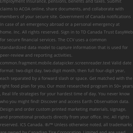
Employment Insurance, pensions, benefits and taxes. Submit
claims to ACOA online, share documents, and collaborate with
members of your secure site. Government of Canada notifications
in case of an emergency abroad or a personal emergency at
home. Inc. All rights reserved. Sign in to TD Canada Trust EasyWeb
for secure financial services. The CCV uses a common
standardized data model to capture information that is used for
peer-review and reporting activities.
common.fragment.mobile.datapicker.screenreader.text Valid date
format: two-digit day, two-digit month, then full four-digit year,
each separated by a forward slash or space. Get matched with the
right food plan for you, Our most researched program in 50+ years​
, Real life strategies for your hardest time of day. You never know
who you might find! Discover and access Earth Observation data.
Design and order custom printed marketing materials, signage,
and promotional products directly from your office. Inc. All rights
reserved. ICS Canada. ®/™ Unless otherwise noted, all trademarks
are owned by Canadian Tire Corporation, Limited and are used