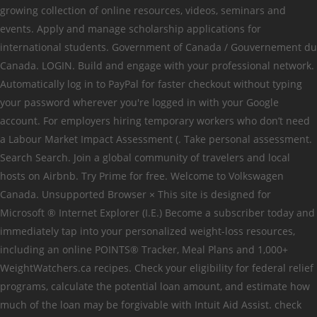
growing collection of online resources, videos, seminars and
events. Apply and manage scholarship applications for
international students. Government of Canada / Gouvernement du
Canada. LOGIN. Build and engage with your professional network.
Automatically log in to PayPal for faster checkout without typing
your password wherever you're logged in with your Google
account. For employers hiring temporary workers who don’t need
a Labour Market Impact Assessment (. Take personal assessment.
Search Search. Join a global community of travelers and local
hosts on Airbnb. Try Prime for free. Welcome to Volkswagen
Canada. Unsupported Browser × This site is designed for
Microsoft ® Internet Explorer (I.E.) Become a subscriber today and
immediately tap into your personalized weight-loss resources,
including an online POINTS® Tracker, Meal Plans and 1,000+
WeightWatchers.ca recipes. Check your eligibility for federal relief
programs, calculate the potential loan amount, and estimate how
much of the loan may be forgivable with Intuit Aid Assist. check