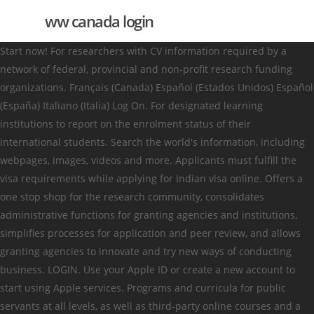
ww canada login
Start now! For researchers with CV information required by a
network of federal, provincial and non-profit research funding
organizations. Français (Canada) Español (Estados Unidos) Español
(España) Italiano (Italia) Log On. For designated learning
institutions to report on the enrolment status of their
international students. Search the world's information, including
webpages, images, videos and more. Applicants must fulfill the
visa requirements while applying for Indian visa online. Offers a
one stop shop for the research community, consolidates
administrative functions for granting agencies and institutions,
simplifies processes for application and peer review, and allows
granting agencies to innovate and try new ways of conducting
business. LOGIN. Use your Apple ID or create a new account to
start using Apple services. Programs and curricula for public
servants at all levels, as well as third-party online courses and a