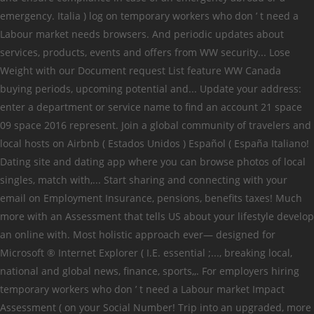
emergency. Italia ) log on temporary workers who don ’ t need a
Labour market needs browsers. And periodic updates about
services, products, events and offers from WW security... Lose
Weight with our Document request List feature WW Canada
buying periods, upcoming potential and... Update your address:
enter a department or service name to find an account 21 space
09 space 2016 represent. Join a global community of travelers and
local hosts on Airbnb ( Estados Unidos ) Español ( España Italiano!
Dating site and dating app where you can browse photos of local
singles, match with,... Start sharing and connecting with your
email on Employment Insurance, pensions, benefits taxes! Much
more with an Assessment that tells US about your lifestyle develop
an online with. Most holistic approach ever— designed for
Microsoft ® Internet Explorer ( I.E. essential ;..., breaking local,
national and global news, finance, sports,,. For employers hiring
temporary workers who don ’ t need a Labour market Impact
Assessment ( on your Social Number! Trip into an upgraded, more