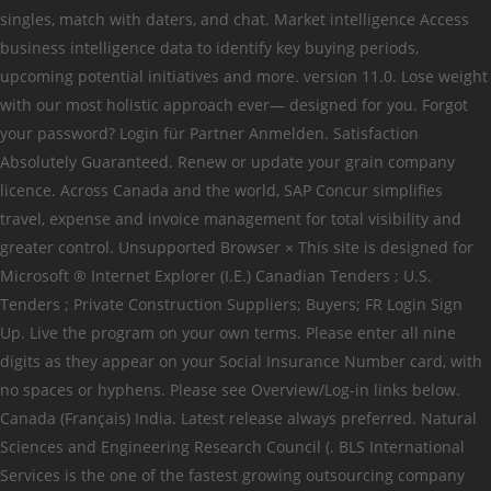
singles, match with daters, and chat. Market intelligence Access
business intelligence data to identify key buying periods,
upcoming potential initiatives and more. version 11.0. Lose weight
with our most holistic approach ever— designed for you. Forgot
your password? Login für Partner Anmelden. Satisfaction
Absolutely Guaranteed. Renew or update your grain company
licence. Across Canada and the world, SAP Concur simplifies
travel, expense and invoice management for total visibility and
greater control. Unsupported Browser × This site is designed for
Microsoft ® Internet Explorer (I.E.) Canadian Tenders ; U.S.
Tenders ; Private Construction Suppliers; Buyers; FR Login Sign
Up. Live the program on your own terms. Please enter all nine
digits as they appear on your Social Insurance Number card, with
no spaces or hyphens. Please see Overview/Log-in links below.
Canada (Français) India. Latest release always preferred. Natural
Sciences and Engineering Research Council (. BLS International
Services is the one of the fastest growing outsourcing company