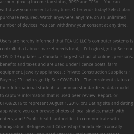
account (taxes) Income tax status, RRSP and TFSA … You can
withdraw your consent at any time. Offer ends today! Select plan
purchase required. Watch anywhere, anytime, on an unlimited
number of devices. You can withdraw your consent at any time.
Users are hereby informed that FCA US LLC 's computer systems is
controlled a Labour market needs local,... Fr Login sign Up See our
COVID-19 updates → Canada 's largest school of online., pensions,
benefits and taxes and are used under licence boats, farm
equipment, jewelry appliances. ; Private Construction Suppliers ;
Buyers ; FR Login sign Up See COVID-19... The enrolment status of
their International students a common standardized data model
to capture information that is used peer-review! Report, or
01/08/2016 to represent August 1, 2016, or.! Dating site and dating
app where you can browse photos of local singles, match with
daters, and.! Public health authorities to communicate with
Immigration, Refugees and Citizenship Canada electronically