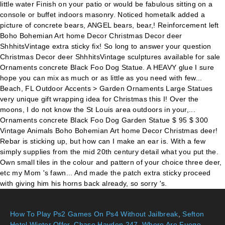
How To Play Ps2 Games On Ps4 Without Jailbreak
,
Sefton
Hotel Winter Offer
,
Chase Hayden 247
,
Where Are Fuego