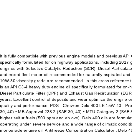
It is fully compatible with previous engine models and previous API Oil Service Categories. Delo 400 XLE SAE 15W-40 (Synblend) with ISOSYN Advanced Technology is an API CK-4 heavy duty engine oil specifically formulated for on highway applications, including 2017 greenhouse gas (GHG 17) compliant diesel engines with lower CO2 emissions, in addition to 2010 compliant low emission diesel engines with Selective Catalytic Reduction (SCR), Diesel Particulate Filter (DPF) and Exhaust Gas … Let’s go further. Delo 400 XLE SAE 10W-30 with ISOSYN Advanced Technology is a fuel economy and mixed fleet motor oil recommended for naturally aspirated and turbocharged four-stroke diesel engines and four-stroke gasoline engines in which the API CK-4 or SN service categories and SAE 10W-30 viscosity grade are recommended. In this cross reference tool, PSC offers this Chevron Delo 400 LE and/or equivalent products of the similar quality and performance. Delo 400 LE SAE 15W-40 is an API CJ-4 heavy duty engine oil specifically formulated for on-highway and off-highway applications including 2010 compliant low emission diesel engines with Selective Catalytic Reduction (SCR), Diesel Particulate Filter (DPF) and Exhaust Gas Recirculation (EGR) systems. Hear direct from a customer, Kokosing Construction, on why they've relied on Chevron Delo products for more than 25 years. Excellent control of deposits and wear optimize the engine overhaul intervals. In this cross reference tool, PSC offers this Chevron Delo 400 LE 15w-40 and/or equivalent products of the similar quality and performance. PDS - Chevron Delo 400 LE 15W-40 - Product Data Sheet Subject: View the Chevron Delo 400 LE 15W40 Product Data Sheet. Delo 400 is approved for: • MAN M 3275-2 (SAE 30, 40) • MB-Approval 228.2 (SAE 30, 40) • MTU Category 2 (SAE 30, 40) CUSTOMER BENEFITS Delo 400 Multigrade SAE 15W-40 is a premium quality engine oil designed for pre-2007 engines and higher sulfur fuels (500 ppm and ab ove). Delo 400 oils are formulated for exceptional performance in older engines using both normal, high,and low sulfur diesel fuels. It is formulated for engines operating under severe service and a wide range of climatic conditions. Delo 400 monograde oils are mixed-fleet motor oils recommended for older four-stroke gasoline and diesel engines that require a monograde engine oil. Antifreeze Concentration Calculator . Delo 400 MGX SAE 15W-40 is recommended for naturally aspirated and turbocharged four-stroke diesel engines in which the API CJ-4, CI-4 PLUS, CI-4 categories and SAE 15W-40 viscosity grade are required by the manufacturers. Texaco ®, Delo ®, Havoline ®, Techron ® and HDAX ® high performance products are designed for a wide range of automotive vehicles and industrial equipment, from trucks, buses and off-road applications, to construction, agriculture, manufacturing, mining, forestry, paper making, power generation and … 1 of 9 Delo 400 LE Synthetic SAE 5W-40 SDS : 24606 Safety Data Sheet SECTION 1 PRODUCT AND COMPANY IDENTIFICATION Delo 400 LE Synthetic SAE 5W-40 Product Use: Diesel Engine Oil Product Number(s): 271207 Company Identification Chevron Products Company a division of Chevron U.S.A. Inc. 6001 Bollinger Canyon Rd. San Ramon, CA. Bumper-to-bumper warranty protection from the engine to the drive train. Allows users with a wi