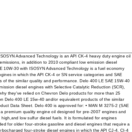
0 compliant low emission diesel engines with Selective Catalytic Reduction (SCR), Diesel Particulate Filter (DPF) and Exhaust … Connect with us to discuss your lubrication needs. Connect with us to discuss your lubrication needs. Help maximize your bottom line business results. ® ” Delo ® 400 SDE SAE 15W-40 with ISOSYN Advanced Technology is a heavy duty engine oil recommended for naturally aspirated and turbocharged four-stroke diesel engines and four-stroke gasoline engines in which the API CK-4 or SN service category and SAE 15W-40 viscosity grade are recommended. San Ramon, CA 94583 United … • Today's most modern off-highway engines including those adapted for current emissions standards in construction, agriculture, mining, and marine applications. Please use Delo 400 LE (Low Emission) for 2007 Exhaust Gas Recirculation (EGR) with Diesel Particulate Filter (DPF) and 2010 Although I have not made any progress with my contacts, I did have the Chevron Delo 400 15W-40 (CJ-4) oil analyzed. All Rights Reserved. It is formulated for engines operating under severe service and a wide range of climatic conditions. Benchmark Calculator. We’ve got you covered with a full line of lubricants, transmission fluids, gear oils, greases, hydraulic oils and coolants to protect practically every moving part of your equipment and vehicle. On-Site Assessment. Safety Data Sheet SECTION 1 PRODUCT AND COMPANY IDENTIFICATION Delo 400 SAE 30, 40, 50 Product Use: Diesel Engine Oil Product Number(s): 235118, 235119, 235120 Company Identification Chevron Products Company a division of Chevron U.S.A. Inc. 6001 Bollinger Canyon Rd. Connect with us: Facebook LinkedIn Twitter YouTube Interested in becoming a Chevron Lubricants Distributor in North America? Our special network of Distributors are committed to delivering the highest quality products, advanced technology, and attention to detail to help your business operate with efficiency while reducing total cost of ownership. ©2001 – 2020 Chevron Canada LimitedAll rights reserved. © 2003-2021 Chevron Products Company. SAE Grade: SAE 15W40. Delo 400 RDS SAE 10W-40 is a high performance semi-synthetic heavy-duty engine oil designed to conform to current ACEA requirements as well as top tier OEM specifications for Euro IV, V and some Euro VI diesel engines. Chevron products selector. * See Warranty Plus for details and restrictions. It is formulated for engines operating under severe service and a wide range of climatic conditions. Minimal crownland deposits and outstanding oxidation stability lead to the ability to minimize oil consumption. Contact Chevron at. I purchased 2 gal of this oil at AutoZone about 6 weeks ago. $48.59 Added to Your Shopping Cart ... Delo 400 XLE SAE 10W-30 delivers value through: Improved Fuel Efficiency — Up to 1% improvement vs. SAE 15W-40 oils in Class 8 diesel engine bench testing. Delo 400 MGW SAE 15W-40 is a mixed fleet motor oil recommended for four-stroke naturally aspirated and turbocharged diesel engines but may also be used in four stroke gasoline engines. Our special network of Distributors are committed to delivering the highest quality products, advanced technology, and attention to detail to help your business operate with efficiency while reducing total cost of ownership. Delo® 400 LE SAE 1