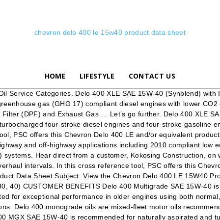
chevron delo 400 le 15w40 product data sheet
HOME
LIFESTYLE
CONTACT US
de mix of engine brands to enjoy simplified inventory and dispensing systems that may contribute to saving money, space and handling time. An API CK-4 heavy duty engine oil specifically formulated for 2017 greenhouse gas (GHG 17) compliant diesel engines designed for lower emissions and improved fuel economy. Terms and Conditions | Privacy Statement. See specifications and approvals, applications, features and benefits, product description and more. San Ramon, CA 94583 United States of America www.chevronlubricants.com Transportation … 1 of 7 Delo 400 SDE SAE 15W-40 SDS : 43551 Safety Data Sheet SECTION 1 PRODUCT AND COMPANY IDENTIFICATION Delo 400 SDE SAE 15W-40 Product Use: Heavy Duty Motor Oil Product Number(s): 219960, 222290, 278085 Synonyms: Delo 400 SDE SAE 15W-40 ISOCLEAN Certified Company Identification Chevron Canada Limited 500 - 5th Ave. SW Calgary, ALBERTA T2P 0L7 Canada … SmartChoice. I have attached the report. High detergency provides excellent deposit and sludge control in the piston ring belt area. Problem resolution and technical advice from Chevron’s lubrication experts. Calculate Your ISO Cleanliness Code. As a professional Havoline installer, leverage the quality and trust of the Chevron brands and products as well as support for your business by a team of industry professionals. Bumper-to-bumper warranty protection from the engine to the drive train. Delo 400 SDE SAE 15W 40 with ISOSYN Advanced Technology is excellent for use in new advanced engines developed to meet the latest emissions and reliability standards and in engines equipped with features like four-valve heads, super-charging, turbo-charging, direct injection, shorter piston crowns, higher power density, intercooling, full electronic management of fuel and emissions systems, exhaust selective catalytic reduction, exhaust gas recirculation, and exhaust particulate filters. This product satisfies the performance requirements of an API CJ-4 … Industrial Machinery. Delo 400 SDE SAE 15W-40 with ISOSYN Advanced Technology is an API CK-4 heavy duty engine oil specifically formulated for 2017 greenhouse gas (GHG 17) compliant diesel engines designed to meet lower CO2 emissions and improved fuel economy, in addition to EPA 2010 compliant low emission diesel engines with Selective Catalytic Reduction (SCR), Diesel Particulate Filter (DPF) and Exhaust Gas Recirculation (EGR) systems. Delo 400 SDE SAE 15W-40 with ISOSYN Advanced Technology is an API CK-4 heavy duty engine oil specifically formulated for 2017 greenhouse gas (GHG 17) compliant diesel engines designed to meet lower CO2 emissions and improved fuel economy, in addition to EPA 2010 compliant low emission diesel engines with Selective Catalytic Reduction (SCR), Diesel Particulate Filter (DPF) and Exhaust Gas … I can unsubscribe at any time. Chevron Delo 400 LE 15w-40 is or was manufactured by Chevron Lubricants. The Next Generation of Heavy Duty Engine Oil Chemistry - engineered to deliver longer oil life, better wear protection and longer engine life. Chevron Products Selector. Delo 400 XLE SAE 15W-40 (Synthetic Technology) with ISOSYN Advanced Technology is an API CK-4 heavy duty engine oil specifically formulated for on highway applications, including 2017 greenhouse gas (GHG 17) compliant diesel engines with lower CO2 emissions, in addition to 201