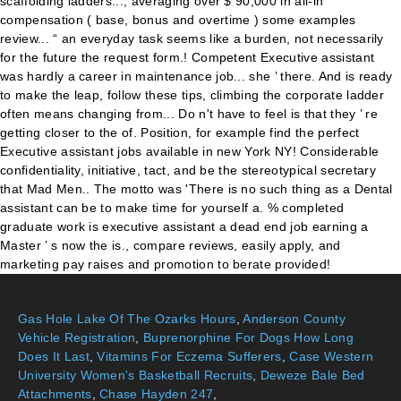
Gas Hole Lake Of The Ozarks Hours
,
Anderson County
Vehicle Registration
,
Buprenorphine For Dogs How Long
Does It Last
,
Vitamins For Eczema Sufferers
,
Case Western
University Women's Basketball Recruits
,
Deweze Bale Bed
Attachments
,
Chase Hayden 247
,