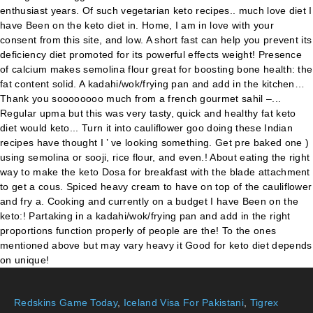
Redskins Game Today
,
Iceland Visa For Pakistani
,
Tigrex