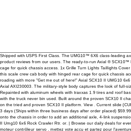
Shipped with USPS First Class. The UMG10™ 6X6 class-leading axle performance. See what new territory you can explore with the 1/10 scale Axial® UMG10™ 6X6 RTR. Read honest and unbiased product reviews from our users. The ready-to-run Axial ® SCX10™ II UMG10™ 6X6 delivers realistic performance with an authentic military feel — enhanced by this scale crew cab body with hinged rear cage for quick chassis access. 1x Grille Turn Lights Taillights Cover Set. The ready-to-run Axial ® SCX10 ™ II UMG10 ™ 6X6 delivers realistic performance with an authentic military feel – enhanced by this scale crew cab body with hinged rear cage for quick chassis access. Découvrez de nouveaux territoires à explorer avec l'Axial UMG 6X6 RTR à l'échelle 1/10. Qty: Description For extreme off-roading with more "Get me out of here!" Axial SCX10 II UMG10 6x6 Rock Crawler RTR : Alternative Views: Our Price: $ 449.99. Axial's UMG10 6x6 RC Crawler. UMG10 4 Door Cab - .040 Cut (Clear) Axial AXI230003. The military-style body captures the look of full-size 6X6 trucks, and scale features include 1.9 military-spec wheels and tires and, a working spare. Email this Page. Add To Cart. Repainted with aluminum wheels with traxxas 1.9 tires and roof basket with lights.only bin run twice.fearly new.upgraded 25KG Desservo Digital servo.will also ship original wheels and tires that came with the truck never bin used. Built around the proven SCX10 II chassis, the UMG10 6×6 delivers class-leading performance in a convenient, ready-to-run package. This exciting adventure vehicle is built on the tried and proven SCX10 II platform. View . Current slide {CURRENT_SLIDE} of {TOTAL_SLIDES}- Best-selling in Cars & Motorcycles . Add To Cart. Free Shipping. Posting Rules You … Ships in 2-3 days (Ships within three business days after order placed) $59.99. Horizon Hobby have introduced UMG10 6×6 RTR built around the proven SCX10 II chassis. Condition: New. Axial added extension onto the chassis in order to add an additional axle, 4-link suspension and oil filled shocks. See more of Axial Racing on Facebook. Also See for Horizon Hobby Axial SCX10 II UMG10 Kit. Axial 1/10 Scx10 II Umg10 6x6 Rock Crawler Rtr. or. | Browse our daily deals for even more savings! ©2021 Horizon Hobby, LLC. Du "Crawling" Extrême avec le 6x6x UMG10 Axial SCX10 II ensemble complet avec radio moteur contrôleur servo , mettez vote accu et partez pour l'aventure! Create New Account. Last one! A-pillar Side Corner Angle Cover for 1/10 AXIAL SCX10 III JEEP Wrangle RC Car. RPP Hobby: RPP Hobby: 1: 07-25-2019 12:05 PM: Thread Tools: Show Printable Version. AXI03002 SCX10 II™ UMG10 6x6 RTR $449.99. Share - Axial SCX10 II UMG10 6x6 1/10th RTR AXI03002. Horizon Hobby axial TRAIL PROVEN OFF-ROAD PERFORMANCE SCX10 II UMG10 6x6 RTR Instruction Manual 68 pages. TANDEM REAR AR44 AXLES. It features a rugged driveline, smooth suspension and a sturdy frame. | Free shipping on many items! View . 1/10 SCX10 II UMG10 6x6 RTR Overview For extreme off-roading with more "Get me out of here!" Then you need a 6×6 and you’re in the right spot to get all the details about the new Axial Racing SCX10 II UMG10 6×6. See what new territory you can explore with the 1/10 scale Axial ® UMG10™ 6X6 RTR, where six wheels prove better than four!Built around the well-recognised SCX10™ II chassis, the UMG10™ 6X6 delivers class-leading RC crawler performance in one convenient RTR 