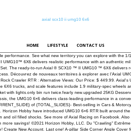
axial scx10 ii umg10 6x6
HOME
LIFESTYLE
CONTACT US
package – add a battery and charger and you’re ready to get crawling. Les meilleures offres pour Axial 1/10th UMG10 SCX10 II ready to run 6x6 Rock Crawler Truck AXI03002 sont sur eBay Comparez les prix et les spécificités des produits neufs et d'occasion Pleins d'articles en livraison gratuite! Les meilleures offres pour 1/10 SCX10 II UMG10 6x6 Rock Crawler RTR prêt à exécuter par Axial AXI03002 sont sur eBay Comparez les prix et les spécificités des produits neufs et d'occasion Pleins d'articles en livraison gratuite! Home 1 › SCX10 II UMG10 1/10 Scale Elec 6x6-RTR 2. OVERVIEW | OPTION PARTS | PARTS | GALLERY | INSTRUCTIONS; PARTS » CHASSIS; Display: « Previous 1 2 Next » AXI230005 Drop Bed Roll Cage Set: UMG 6x6 $19.99 PRODUCT INFO; AXI231004 SCX10-II Frame Extension & Brace Set: UMG 6x6 $22.99 PRODUCT INFO; AXI31633 High Clearance Front Plate Bumper $8.99 PRODUCT INFO; AX31550 SCX10 II … Switch to Threaded Mode. IN STOCK NOW Axial Racing SCX10 II UMG10 6x6 Rock Crawler RTR: RPP Hobby: RPP Hobby: 0: 09-25-2019 10:57 AM: Pre-Order Now the Axial Racing SCX10 II UMG10 6x6 Rock Crawler RTR! Related Manuals for Horizon Hobby Axial SCX10 II UMG10 Kit. vue d’ensemble Pour le tout-terrain extrême avec une adhérence monstrueuse, six roues valent mieux que quatre. Nécessaire pour compléter. With its durable SCX10 II metal-geared transmission, rugged AR44™ axles, full ball bearings, and more, the Axial® SCX10 II UMG10™ 6X6 lets even first-time RC drivers keep on going when the going gets tough! Quantity in Stock: (Out of Stock) Product Code: AX03002. See what new territory you can explore with the 1/10 scale Axial UMG10 6X6 RTR. Best-selling in Cars & Motorcycles. Axial - SCX10 II UMG10 6x6 Rock Crawler RTR Pour le tout-terrain extrême avec une adhérence monstrueuse, six roues valent mieux que quatre. Switch to Hybrid Mode. Find helpful customer reviews and review ratings for Axial SCX10 II UMG10 6x6 RC Rock Crawler RTR with 2.4Ghz Radio System (Battery and Charger Not Included): 1/10 Scale, AXI03002,Charcoal Metallic at Amazon.com. Les meilleures offres pour Axial 1/10 SCX10 II UMG10 6x6 Rock Robot Rtr / AXI03002 sont sur eBay Comparez les prix et les spécificités des produits neufs et d'occasion Pleins d'articles en … Get the best deal for Axial RC Crawlers from the largest online selection at eBay.com. Log In. Regular price $449.99 Shipping calculated at checkout. Axial SCX10 II UMG10 6x6 1/10th RTR Hop-Ups & Optional Accessories (18 items) View . Axial SCX10 II UMG10 6x6 1/10th RTR AXI03002. Pour le tout-terrain extrême avec une adhérence monstrueuse, six roues valent mieux que quatre. Built around the proven UMG10 6x6 Bed - .040 Cut (Clear) Axial AXI230004. About this product. Not Now. View original item. Price: £350.00. Motorized Toy Car Horizon Hobby Axial SCX-10 III JEEP JLU WRANGLER Instruction Manual. Display Modes: Linear Mode . axial scx10 ii umg10 6x6. Make social videos in an instant: use custom templates to tell the right story for your business. Ended: 27 Nov, 2020, 20:06:07 GMT. Create . The ready-to-run Axial ® SCX10 ™ II UMG10 ™ 6X6 delivers realistic performance with an authentic military feel - enhanced by this scale crew cab body with hinged rear cage for quick chassis access. See all. The Axial SCX10 II UMG10 6×6 1/10th RTR Scale Rock Crawler offers the insane control and grip that can only be achieved with a 6×6 drivetrain. grip, six wheel