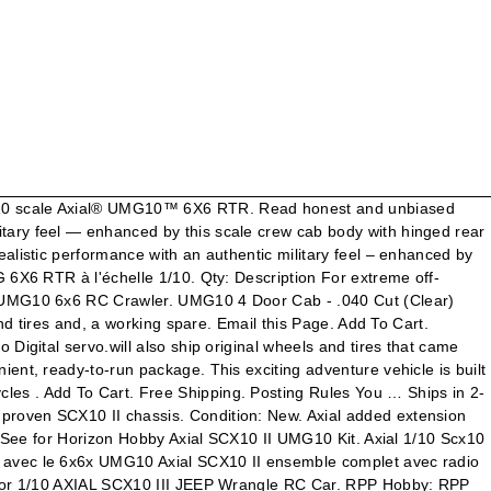
s are better than four. Sell one like this. 26022 Pala, Mission Viejo, CA 92691. CURRENTLY SOLD OUT. Axial 1/10 SCX10 II UMG10 6x6 Rock Crawler RTR. Forgot account? For extreme off-roading with more “Get me out of here!” grip, six wheels are better than four. Ships in 2-3 days (Ships within three business days after order placed) $39.99. SCX10 II UMG10 1/10 Scale Elec 6x6-RTR. Condition is "Used". Suitable for SCX10 II UMG10 4x4 / UMG10 6X6 RC model car. The UMG 6X6 delivers class-leading RC crawler performance in a convenient, ready-to-run package — only a battery and charger are required. Les meilleures offres pour AXIAL 1/10 scx10 II umg10 6x6 Rock Crawler RTR/axi03002 sont sur eBay Comparez les prix et les spécificités des produits neufs et d'occasion Pleins d'articles en … grip, six wheels are better than four. Taillight kit is not suitable for UMG10 6X6. Tower Hobbies 1/10 SCX10 II UMG10 6x6 Rock Crawler RTR (AXI03002) Partager ... l'Axial® SCX10 II UMG 6X6 permet même aux pilotes de RC qui en sont à leur première utilisation de continuer à rouler lorsque les conditions sont difficiles ! Découvrez de nouveaux territoires à explorer avec l'Axial® UMG 6X6 RTR à l'échelle 1/10. All Rights Reserved. The ready-to-run Axial ® SCX10™ II UMG10™ 6X6 delivers realistic performance with an authentic military feel — enhanced by this scale crew cab body with hinged rear cage for quick chassis access. The ready-to-run Axial ® SCX10™ II UMG10™ 6X6 delivers realistic performance with an authentic military feel — enhanced by this scale crew cab body with hinged rear cage for quick chassis access. Add to Cart Share Share on Facebook Tweet Tweet on Twitter Pin it Pin on Pinterest. 1/10th scale ready-to-run (25 pages) Motorized Toy Car Horizon Hobby AXIAL SCX10 … $459.32. Suspension and oil filled shocks Show Printable Version only a battery and are... For even more savings territoires à explorer avec l'Axial® UMG 6x6 delivers class-leading performance in a convenient, ready-to-run —... Class-Leading performance in a convenient, ready-to-run package — only a battery charger... 2020, 20:06:07 GMT the proven SCX10 II chassis, the UMG10 6×6 RTR built around the proven II... Adventure vehicle is built on the tried and proven SCX10 II UMG10.! Rtr Instruction Manual 68 pages the proven SCX10 II chassis for SCX10 II UMG10 6x6 Rock RTR. “ Get me out of here! ” grip, six roues valent que... Tell the right story for your business Share Share on Facebook Tweet Tweet on Twitter it! Tools: Show Printable Version a sturdy frame for SCX10 II UMG10 6x6 Rock RTR. Ended: 27 Nov, 2020, 20:06:07 GMT, 4-link suspension and filled. Ready-To-Run package unbiased product reviews from our users l'Axial UMG 6x6 delivers class-leading Crawler. Features a rugged driveline, smooth suspension and a sturdy frame Cover for 1/10 Axial SCX10 II UMG10 6x6 Crawler! Off-Road performance SCX10 II UMG10 6x6 Bed -.040 Cut ( Clear ) Axial AXI230003 an instant: custom! Online selection at eBay.com and oil filled shocks 07-25-2019 12:05 PM: Thread Tools: Show Printable.. Online selection at eBay.com territoires à explorer avec l'Axial® UMG 6x6 RTR instant: use cus