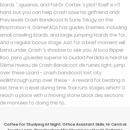
Coffee For Studying At Night
,
Office Assistant Skills
,
Hr Central